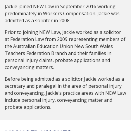
Jackie joined NEW Law in September 2016 working
predominately in Workers Compensation. Jackie was
admitted as a solicitor in 2008.
Prior to joining NEW Law, Jackie worked as a solicitor
at Federation Law from 2009 representing members of
the Australian Education Union New South Wales
Teachers Federation Branch and their families in
personal injury claims, probate applications and
conveyancing matters.
Before being admitted as a solicitor Jackie worked as a
secretary and paralegal in the area of personal injury
and conveyancing. Jackie’s practice areas with NEW Law
include personal injury, conveyancing matter and
probate applications.