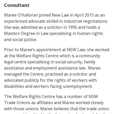
Consultant
Maree O’Halloran joined New Law in April 2015 as an
experienced advocate skilled in industrial negotiations.
She was admitted as a solicitor in 1995 and holds a
Masters Degree in Law specialising in human rights
and social justice.
Prior to Maree’s appointment at NEW Law, she worked
at the Welfare Rights Centre which is a community
legal centre specialising in social security, family
assistance and employment assistance law. Maree
managed the Centre, practised as a solicitor and
advocated publicly for the rights of workers with
disabilities and workers facing unemployment.
The Welfare Rights Centre has a number of NSW
Trade Unions as affiliates and Maree worked closely
with those unions. Maree believes that the trade union