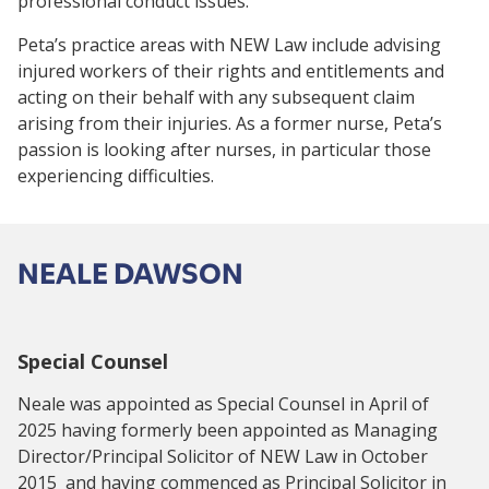
professional conduct issues.
Peta’s practice areas with NEW Law include advising
injured workers of their rights and entitlements and
acting on their behalf with any subsequent claim
arising from their injuries. As a former nurse, Peta’s
passion is looking after nurses, in particular those
experiencing difficulties.
NEALE DAWSON
Special Counsel
Neale was appointed as Special Counsel in April of
2025 having formerly been appointed as Managing
Director/Principal Solicitor of NEW Law in October
2015 and having commenced as Principal Solicitor in