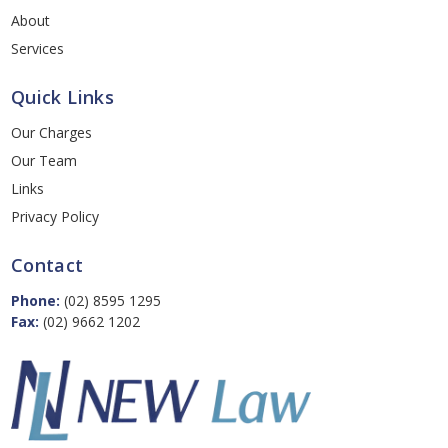
About
Services
Quick Links
Our Charges
Our Team
Links
Privacy Policy
Contact
Phone:
(02) 8595 1295
Fax:
(02) 9662 1202