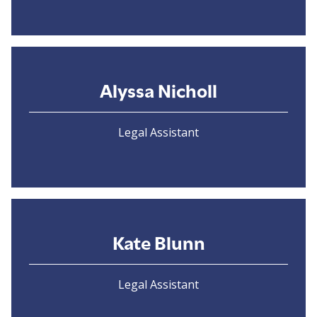
Alyssa Nicholl
Legal Assistant
Kate Blunn
Legal Assistant