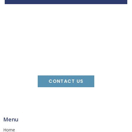
For More
Information
CONTACT US
Menu
Home