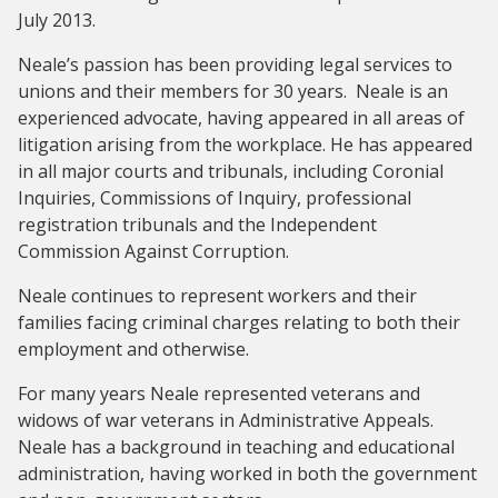
July 2013.
Neale’s passion has been providing legal services to
unions and their members for 30 years. Neale is an
experienced advocate, having appeared in all areas of
litigation arising from the workplace. He has appeared
in all major courts and tribunals, including Coronial
Inquiries, Commissions of Inquiry, professional
registration tribunals and the Independent
Commission Against Corruption.
Neale continues to represent workers and their
families facing criminal charges relating to both their
employment and otherwise.
For many years Neale represented veterans and
widows of war veterans in Administrative Appeals.
Neale has a background in teaching and educational
administration, having worked in both the government