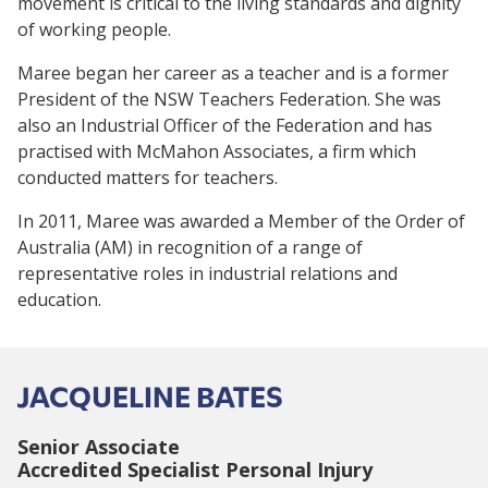
movement is critical to the living standards and dignity
of working people.
Maree began her career as a teacher and is a former
President of the NSW Teachers Federation. She was
also an Industrial Officer of the Federation and has
practised with McMahon Associates, a firm which
conducted matters for teachers.
In 2011, Maree was awarded a Member of the Order of
Australia (AM) in recognition of a range of
representative roles in industrial relations and
education.
JACQUELINE BATES
Senior Associate
Accredited Specialist Personal Injury