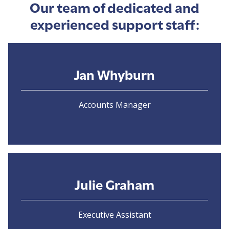
Our team of dedicated and
experienced support staff:
Jan Whyburn
Accounts Manager
Julie Graham
Executive Assistant