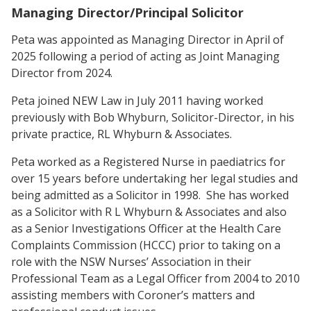
Managing Director/Principal Solicitor
Peta was appointed as Managing Director in April of
2025 following a period of acting as Joint Managing
Director from 2024.
Peta joined NEW Law in July 2011 having worked
previously with Bob Whyburn, Solicitor-Director, in his
private practice, RL Whyburn & Associates.
Peta worked as a Registered Nurse in paediatrics for
over 15 years before undertaking her legal studies and
being admitted as a Solicitor in 1998. She has worked
as a Solicitor with R L Whyburn & Associates and also
as a Senior Investigations Officer at the Health Care
Complaints Commission (HCCC) prior to taking on a
role with the NSW Nurses’ Association in their
Professional Team as a Legal Officer from 2004 to 2010
assisting members with Coroner’s matters and