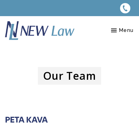
Menu
Our Team
PETA KAVA