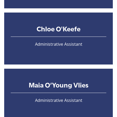
Chloe O'Keefe
Administrative Assistant
Maia O’Young Vlies
Administrative Assistant