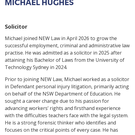
MICHAEL HUGHES
Solicitor
Michael joined NEW Law in April 2026 to grow the
successful employment, criminal and administrative law
practise. He was admitted as a solicitor in 2025 after
attaining his Bachelor of Laws from the University of
Technology Sydney in 2024.
Prior to joining NEW Law, Michael worked as a solicitor
in Defendant personal injury litigation, primarily acting
on behalf of the NSW Department of Education. He
sought a career change due to his passion for
advancing workers’ rights and firsthand experience
with the difficulties teachers face with the legal system.
He is a strong forensic thinker who identifies and
focuses on the critical points of every case. He has