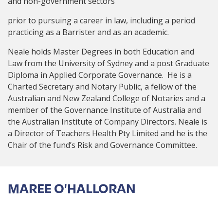
and non-government sectors
prior to pursuing a career in law, including a period
practicing as a Barrister and as an academic.
Neale holds Master Degrees in both Education and
Law from the University of Sydney and a post Graduate
Diploma in Applied Corporate Governance. He is a
Charted Secretary and Notary Public, a fellow of the
Australian and New Zealand College of Notaries and a
member of the Governance Institute of Australia and
the Australian Institute of Company Directors. Neale is
a Director of Teachers Health Pty Limited and he is the
Chair of the fund’s Risk and Governance Committee.
MAREE O'HALLORAN