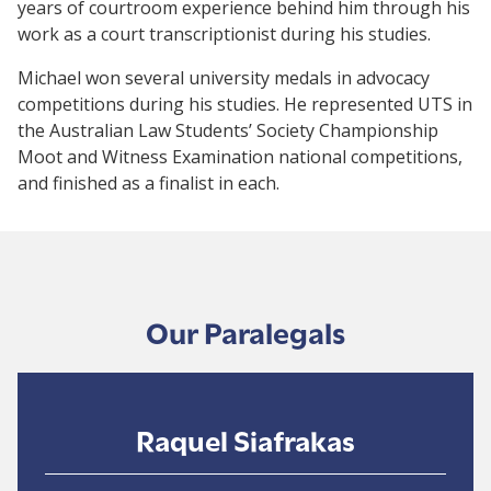
years of courtroom experience behind him through his
work as a court transcriptionist during his studies.
Michael won several university medals in advocacy
competitions during his studies. He represented UTS in
the Australian Law Students’ Society Championship
Moot and Witness Examination national competitions,
and finished as a finalist in each.
Our Paralegals
Raquel Siafrakas