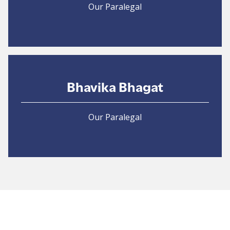
Our Paralegal
Bhavika Bhagat
Our Paralegal