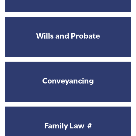
Wills and Probate
Conveyancing
Family Law #