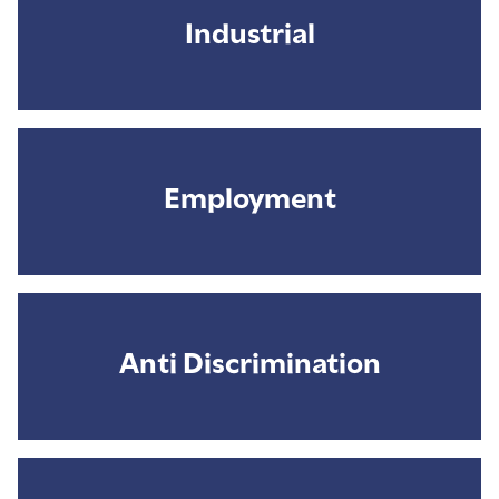
Industrial
Employment
Anti Discrimination