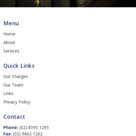
Menu
Home
About
Services
Quick Links
Our Charges
Our Team
Links
Privacy Policy
Contact
Phone:
(02) 8595 1295
Fax:
(02) 9662 1202