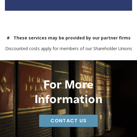
# These services may be provided by our partner firms
Discounted costs apply for members of our Shareholder Unions
For More
Information
CONTACT US