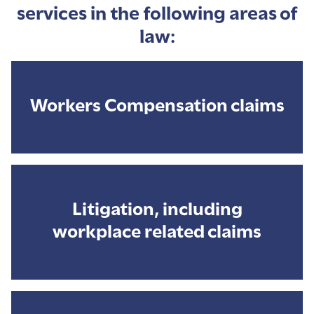
services in the following areas of
law:
Workers Compensation claims
Litigation, including
workplace related claims