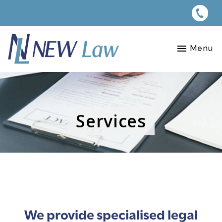
Menu
Services
We provide specialised legal