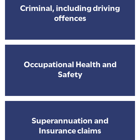
Criminal, including driving
offences
Occupational Health and
Safety
Superannuation and
Insurance claims