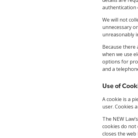
authentication 
We will not coll
unnecessary or 
unreasonably in
Because there a
when we use ele
options for pro
and a telephone
Use of Cook
A cookie is a p
user. Cookies a
The NEW Law’s 
cookies do not 
closes the web 