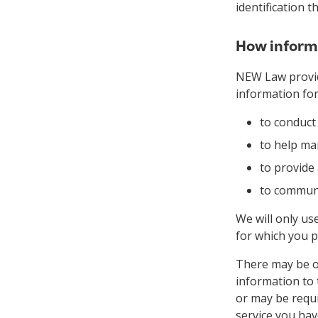
identification 
How informa
NEW Law provid
information for
to conduct
to help ma
to provide
to communi
We will only us
for which you p
There may be oc
information to 
or may be requi
service you hav