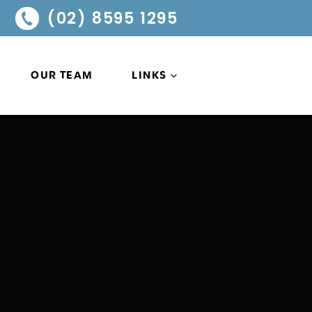
(02) 8595 1295
OUR TEAM
LINKS