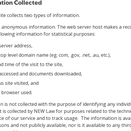
tion Collected
e collects two types of information.
is anonymous information. The web server host makes a recor
llowing information for statistical purposes:
server address,
top level domain name (eg. com, .gov, .net, .au, etc.),
d time of the visit to the site,
 accessed and documents downloaded,
s site visited, and
f browser used.
 is not collected with the purpose of identifying any individu
t is collected by NEW Law for purposes related to the techni
 of our service and to track usage. The information is avai
ons and not publicly available, nor is it available to any thi