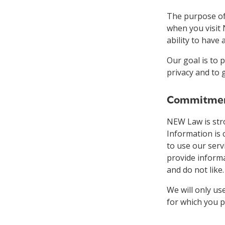
The purpose of 
when you visit 
ability to have
Our goal is to 
privacy and to 
Commitment
NEW Law is stro
Information is 
to use our serv
provide inform
and do not like
We will only us
for which you p