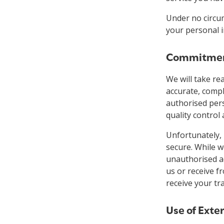
Under no circum
your personal 
Commitment
We will take re
accurate, compl
authorised per
quality control
Unfortunately,
secure. While w
unauthorised ac
us or receive f
receive your tr
Use of Exte