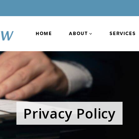
HOME
ABOUT
SERVICES
Privacy Policy