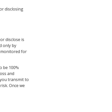
or disclosing
or disclose is
d only by
 monitored for
to be 100%
loss and
you transmit to
 risk. Once we