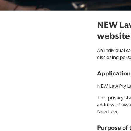
NEW Law
website
An individual 
disclosing pers
Applicatio
NEW Law Pty Ltd
This privacy s
address of www
New Law.
Purpose of 