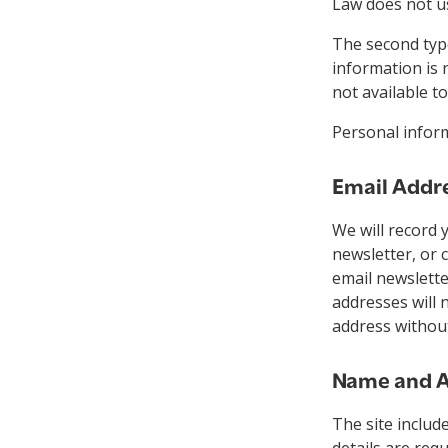
Law does not u
The second type
information is 
not available 
Personal inform
Email Addr
We will record 
newsletter, or 
email newslette
addresses will 
address without
Name and A
The site includ
details are req