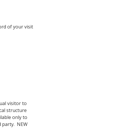
d of your visit
al visitor to
cal structure
lable only to
rd party. NEW