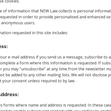
se cookies.
 of information that NEW Law collects is personal informat
requested in order to provide personalised and enhanced ser
to anonymous users.
ation requested in this site includes:
ess:
your e-mail address if you send us a message, subscribe to 
complete a form where this information is requested. If subs
r you may “unsubscribe” at any time from the newsletter mail
not be added to any other mailing lists. We will not disclose 
 your consent unless required to by law.
ddress:
es forms where name and address is requested. In these cas
uired to enable subsequent contact with you and/or to enabl