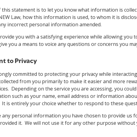
this statement is to let you know what information is colle
NEW Law, how this information is used, to whom it is disclo
 any incorrect personal information amended.
provide you with a satisfying experience while allowing you t
give you a means to voice any questions or concerns you ma
 to Privacy
ngly committed to protecting your privacy while interacting
collected from you primarily to make it easier and more rew
ices. Depending on the service you are accessing, you could
ation such as your name, email address or information abou
. It is entirely your choice whether to respond to these ques
e any personal information you have chosen to provide us f
rovided it. We will not use it for any other purpose without