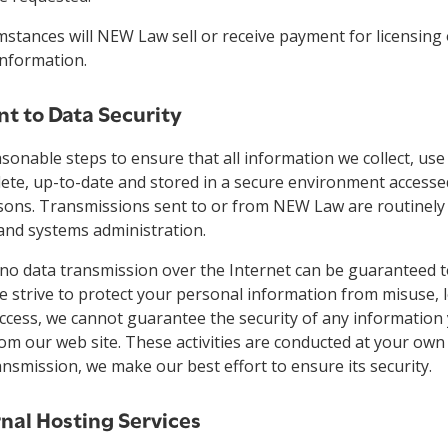
stances will NEW Law sell or receive payment for licensing 
information.
 to Data Security
asonable steps to ensure that all information we collect, use 
ete, up-to-date and stored in a secure environment accesse
sons. Transmissions sent to or from NEW Law are routinely
 and systems administration.
 no data transmission over the Internet can be guaranteed 
e strive to protect your personal information from misuse, 
cess, we cannot guarantee the security of any information 
rom our web site. These activities are conducted at your own
ansmission, we make our best effort to ensure its security.
rnal Hosting Services