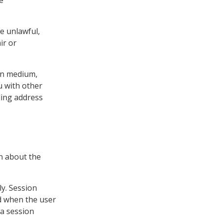
be unlawful,
ir or
ion medium,
u with other
ling address
on about the
y. Session
d when the user
 a session