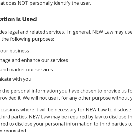
that does NOT personally identify the user.
tion is Used
es legal and related services. In general, NEW Law may us
 the following purposes:
 our business
nage and enhance our services
 and market our services
cate with you
e the personal information you have chosen to provide us f
rovided it. We will not use it for any other purpose without 
casions where it will be necessary for NEW Law to disclose
third parties. NEW Law may be required by law to disclose t
red to disclose your personal information to third parties t
e requested.