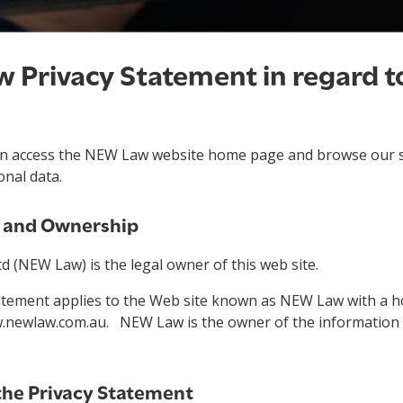
 Privacy Statement in regard to
can access the NEW Law website home page and browse our s
onal data.
n and Ownership
 (NEW Law) is the legal owner of this web site.
tatement applies to the Web site known as NEW Law with a
.newlaw.com.au. NEW Law is the owner of the information 
the Privacy Statement