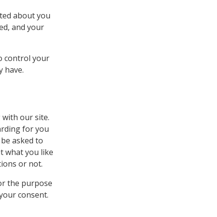
cted about you
sed, and your
o control your
y have.
 with our site.
arding for you
 be asked to
t what you like
tions or not.
or the purpose
 your consent.