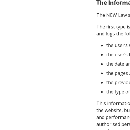
The Informa
The NEW Law sit
The first type 
and logs the fo
the user’s 
the user’s 
the date an
the pages
the previou
the type o
This information
the website, bu
and performance
authorised pers