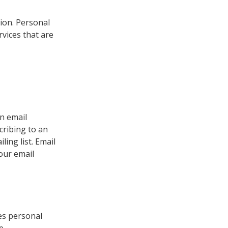
ion. Personal
vices that are
an email
cribing to an
ing list. Email
your email
es personal
e