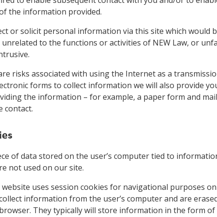
of the information provided.
ect or solicit personal information via this site which would 
unrelated to the functions or activities of NEW Law, or unfa
trusive.
re risks associated with using the Internet as a transmiss
ctronic forms to collect information we will also provide yo
viding the information – for example, a paper form and mai
 contact.
ies
iece of data stored on the user’s computer tied to informati
re not used on our site.
website uses session cookies for navigational purposes onl
collect information from the user’s computer and are erase
browser. They typically will store information in the form of