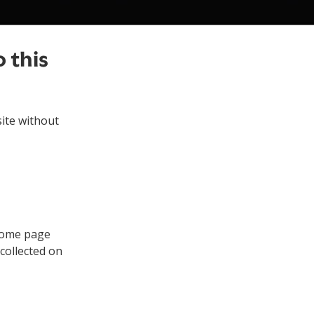
 this
ite without
 home page
collected on