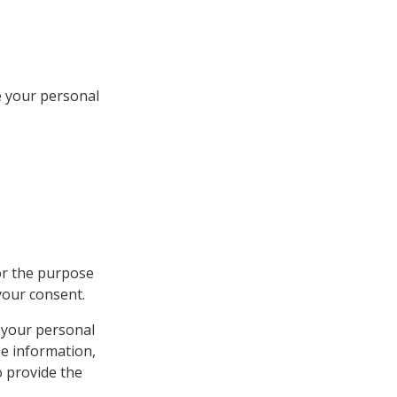
e your personal
or the purpose
your consent.
 your personal
he information,
o provide the